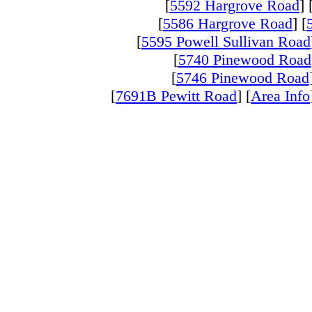
[
5592 Hargrove Road
] 
[
5586 Hargrove Road
] [
[
5595 Powell Sullivan Road
[
5740 Pinewood Road
[
5746 Pinewood Road
[
7691B Pewitt Road
] [
Area Info