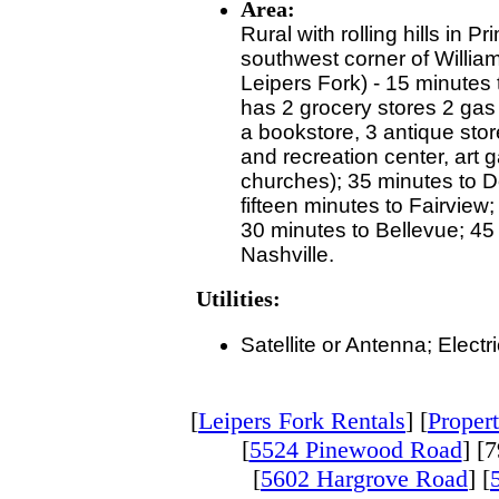
Area:
Rural with rolling hills in P
southwest corner of Willia
Leipers Fork) - 15 minutes 
has 2 grocery stores 2 gas 
a bookstore, 3 antique stor
and recreation center, art 
churches); 35 minutes to 
fifteen minutes to Fairview
30 minutes to Bellevue; 4
Nashville.
Utilities:
Satellite or Antenna; Electr
[
Leipers Fork Rentals
] [
Propert
[
5524 Pinewood Road
] [
[
5602 Hargrove Road
] [