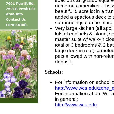
spacious at @1800 square 
numerous amenities. It is w
beautiful 5 acre lot in a tra
added a spacious deck to 
surroundings can be more 
Very large kitchen (all appl
lots of cabinets & island; s
master suite w/ walk-in clo
total of 3 bedrooms & 2 bat
large deck in rear; carpeted
pets allowed with non-refun
deposit.
Schools:
For information on school 
http://www.wcs.edu/zone_
For information about Wil
in general:
http://www.wcs.edu