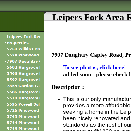
Leipers Fork Area 
7907 Daughtry Capley Road, P
To see photos, click here!
-
added soon - please check 
Description :
This is our only manufactu
provides a more affordable 
seeking a home in the Leip
been nicely renovated and
standards as the rest of our