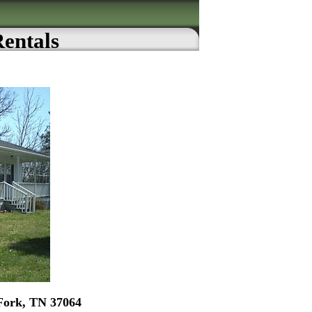
Rentals
Fork, TN 37064