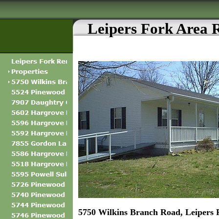
Leipers Fork Area 
5750 Wilkins Branch Road, Leipers 