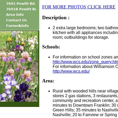
FOR MORE PHOTOS CLICK HERE
Description :
2 extra large bedrooms; two bathro
kitchen with all appliances including
room; outbuildings for storage.
Schools:
For information on school zones an
http://www.wcs.edu/zone_query.ht
For information about Williamson C
http://www.wcs.edu/
Area:
Rural with wooded hills near villag
stores 2 gas stations, 3 restaurants,
community and recreation center, a
minutes to Downtown Franklin; 30 
Green Hills; 35 minutes to Nashvil
Nashville; 20 to Fairview or Spring