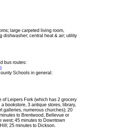
oms; large carpeted living room,
 dishwasher; central heat & air; utility
d bus routes:
m
ounty Schools in general:
e of Leipers Fork (which has 2 grocery
 a bookstore, 3 antique stores, library,
rt galleries, numerous churches); 20
minutes to Brentwood, Bellevue or
le west; 45 minutes to Downtown
 Hill; 25 minutes to Dickson.