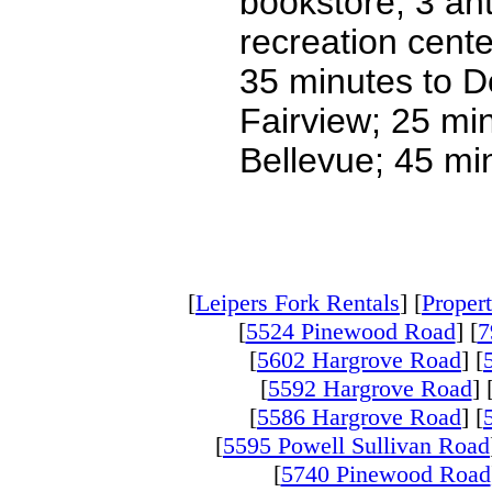
bookstore, 3 ant
recreation cente
35 minutes to D
Fairview; 25 mi
Bellevue; 45 mi
[
Leipers Fork Rentals
] [
Propert
[
5524 Pinewood Road
] [
7
[
5602 Hargrove Road
] [
[
5592 Hargrove Road
] 
[
5586 Hargrove Road
] [
[
5595 Powell Sullivan Road
[
5740 Pinewood Road