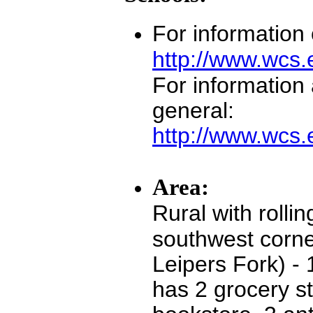
For information
http://www.wcs
For information
general:
http://www.wcs.
Area:
Rural with rollin
southwest corne
Leipers Fork) -
has 2 grocery st