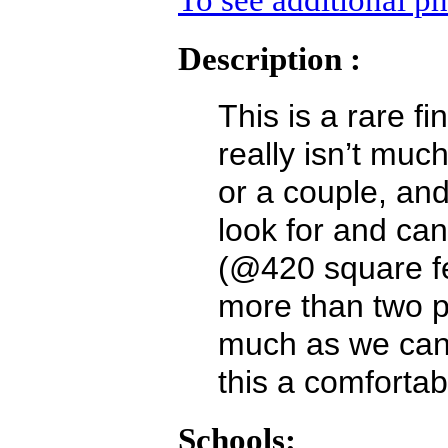
To see additional ph
Description :
This is a rare f
really isn’t much
or a couple, an
look for and can
(@420 square fe
more than two 
much as we can
this a comfortab
Schools: