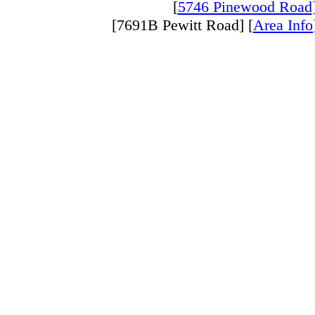
[
5746 Pinewood Road
[7691B Pewitt Road] [
Area Info