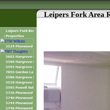
Leipers Fork Area 