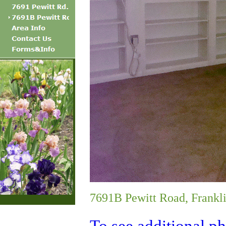
7691B Pewitt Road, Frankl