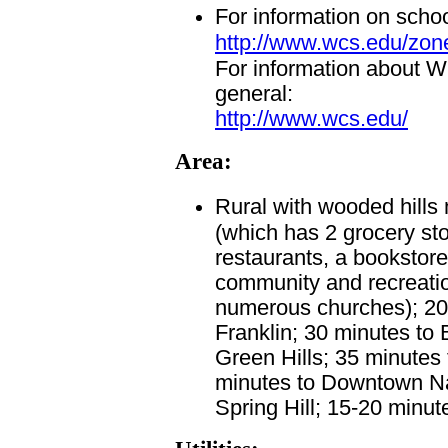
For information on scho
http://www.wcs.edu/zon
For information about W
general:
http://www.wcs.edu/
Area:
Rural with wooded hills 
(which has 2 grocery sto
restaurants, a bookstore,
community and recreation
numerous churches); 2
Franklin; 30 minutes to
Green Hills; 35 minutes 
minutes to Downtown Nas
Spring Hill; 15-20 minut