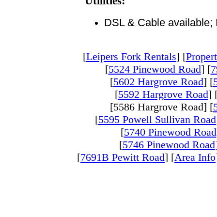
Utilities:
DSL & Cable available; E
[
Leipers Fork Rentals
] [
Propert
[
5524 Pinewood Road
] [
7
[
5602 Hargrove Road
] [
[
5592 Hargrove Road
] 
[5586 Hargrove Road] [
[
5595 Powell Sullivan Road
[
5740 Pinewood Road
[
5746 Pinewood Road
[
7691B Pewitt Road
] [
Area Info