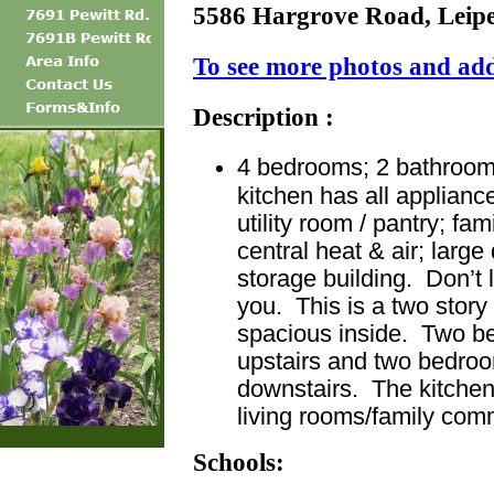
5586 Hargrove Road, Leip
To see more photos and addi
Description :
4 bedrooms; 2 bathrooms
kitchen has all applianc
utility room / pantry; fa
central heat & air; larg
storage building. Don’t l
you. This is a two story
spacious inside. Two b
upstairs and two bedro
downstairs. The kitchen 
living rooms/family com
Schools: