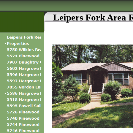
Leipers Fork Area 