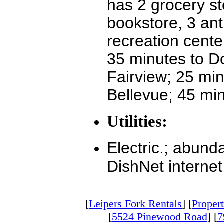
has 2 grocery st
bookstore, 3 ant
recreation cente
35 minutes to Do
Fairview; 25 min
Bellevue; 45 mi
Utilities:
Electric.; abund
DishNet internet
[
Leipers Fork Rentals
] [
Propert
[
5524 Pinewood Road
] [
7