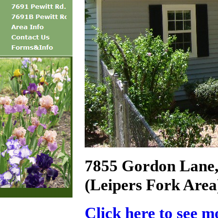
7855 Gordon Lane,
(Leipers Fork Area
Click here to see m