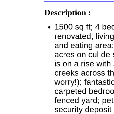
Description :
1500 sq ft; 4 b
renovated; livin
and eating area;
acres on cul de 
is on a rise wit
creeks across th
worry!); fantasti
carpeted bedroo
fenced yard; pet
security deposit