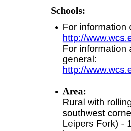
Schools:
For information
http://www.wcs.
For information
general:
http://www.wcs.
Area:
Rural with rollin
southwest corne
Leipers Fork) - 