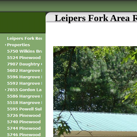
Leipers Fork Area 