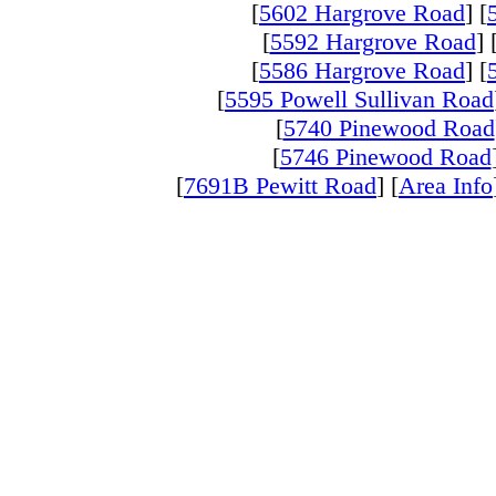
[
5602 Hargrove Road
] [
[
5592 Hargrove Road
]
[
5586 Hargrove Road
] [
[
5595 Powell Sullivan Road
[
5740 Pinewood Road
[
5746 Pinewood Road
[
7691B Pewitt Road
] [
Area Info