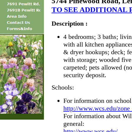
5744 Pinewood Road, Le
TO SEE ADDITIONAL 
Description :
4 bedrooms; 3 baths; livi
with all kitchen applianc
& dryer hookups; deck; f
with storage; wooded five 
carpeted; pets allowed (no
security deposit.
Schools:
For information on school
http://www.wcs.edu/zone
For information about Wi
general:
http://www.wcs.edu/