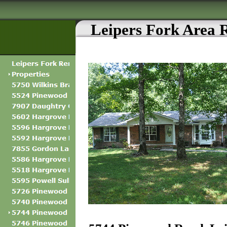
Leipers Fork Area 