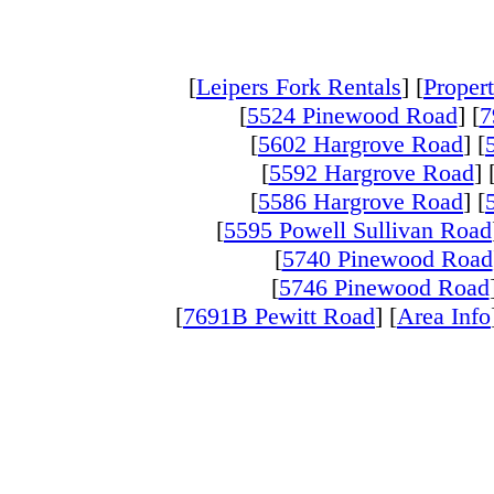
[
Leipers Fork Rentals
] [
Propert
[
5524 Pinewood Road
] [
7
[
5602 Hargrove Road
] [
[
5592 Hargrove Road
] 
[
5586 Hargrove Road
] [
[
5595 Powell Sullivan Road
[
5740 Pinewood Road
[
5746 Pinewood Road
[
7691B Pewitt Road
] [
Area Info