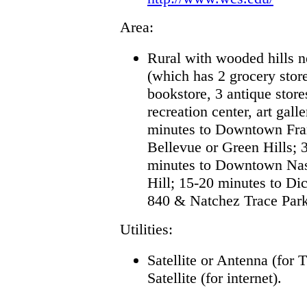
Area:
Rural with wooded hills n
(which has 2 grocery store
bookstore, 3 antique stor
recreation center, art gal
minutes to Downtown Fran
Bellevue or Green Hills; 
minutes to Downtown Nash
Hill; 15-20 minutes to D
840 & Natchez Trace Par
Utilities:
Satellite or Antenna (for 
Satellite (for internet)
.